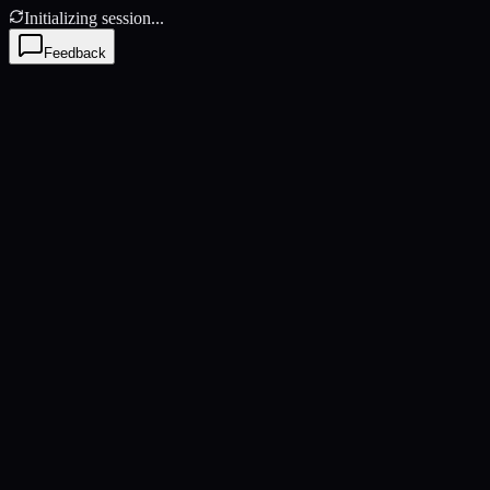
Initializing session...
Feedback